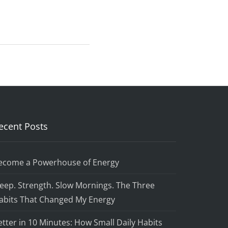
ecent Posts
ecome a Powerhouse of Energy
leep. Strength. Slow Mornings. The Three
abits That Changed My Energy
etter in 10 Minutes: How Small Daily Habits