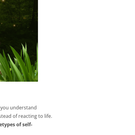
 you understand
ead of reacting to life.
etypes of self-