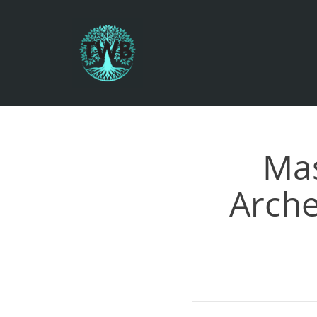
Mas
Arche