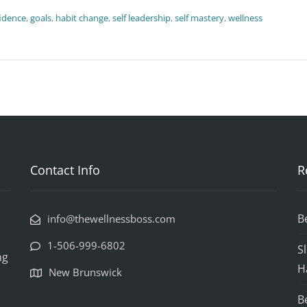
idence
,
goals
,
habit change
,
self leadership
,
self mastery
,
wellness
Contact Info
R
B
info@thewellnessboss.com
1-506-999-6802
S
ng
H
New Brunswick
B