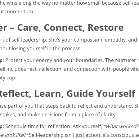
the wins along the way no matter how small because self-lea
about momentum.
r – Care, Connect, Restore
rt of self-leadership. She’s your compassion, empathy, and ab
hout losing yourself in the process.
p:
Protect your energy and your boundaries. The Nurturer 
ell includes rest, reflection, and connection with people who 
ty cup.
Reflect, Learn, Guide Yourself
wise part of you that steps back to reflect and understand. 
stakes, and make decisions from a place of clarity.
p:
Schedule time for reflection. Ask yourself,
“What worked?
 look like?”
Self-leadership isn’t just action, it’s conscious a