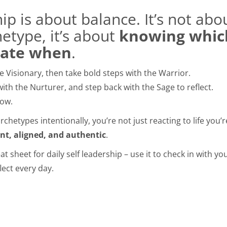
hip is about balance. It’s not ab
hetype, it’s about
knowing which
vate when
.
 Visionary, then take bold steps with the Warrior.
with the Nurturer, and step back with the Sage to reflect.
row.
chetypes intentionally, you’re not just reacting to life you’
ent, aligned, and authentic
.
t sheet for daily self leadership – use it to check in with you
lect every day.