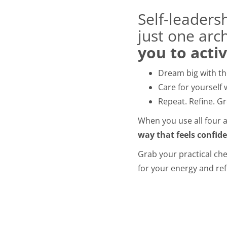
Self-leaders
just one arc
you to acti
Dream big with the
Care for yourself 
Repeat. Refine. G
When you use all four ar
way that feels confid
Grab your practical chea
for your energy and ref