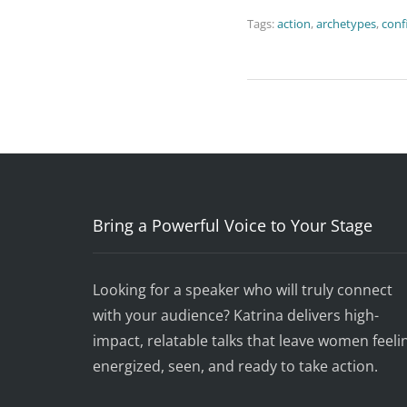
Tags:
action
,
archetypes
,
conf
Bring a Powerful Voice to Your Stage
Looking for a speaker who will truly connect
with your audience? Katrina delivers high-
impact, relatable talks that leave women feeli
energized, seen, and ready to take action.