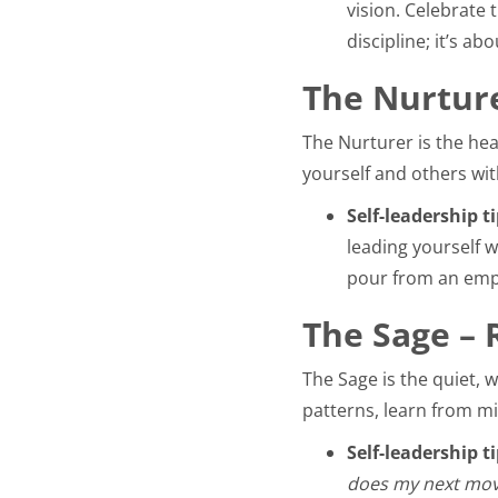
vision. Celebrate 
discipline; it’s 
The Nurture
The Nurturer is the hea
yourself and others wit
Self-leadership ti
leading yourself w
pour from an emp
The Sage – 
The Sage is the quiet, 
patterns, learn from mi
Self-leadership ti
does my next move