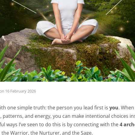
on
16 February 2026
ith one simple truth: the person you lead first is
you
. When
, patterns, and energy, you can make intentional choices inst
l ways I’ve seen to do this is by connecting with the
4 arch
, the Warrior, the Nurturer, and the Sage.