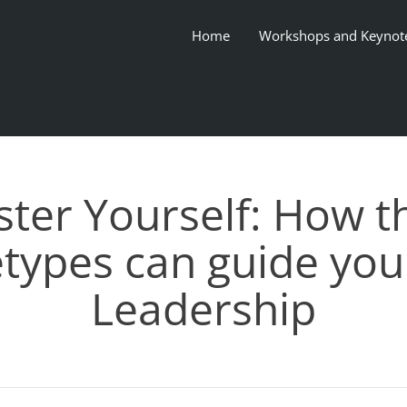
Home
Workshops and Keynot
ter Yourself: How t
types can guide your
Leadership