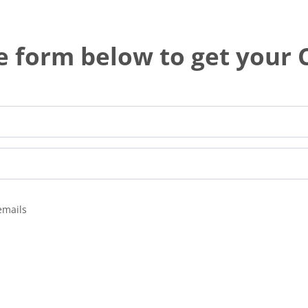
he form below to get your
emails