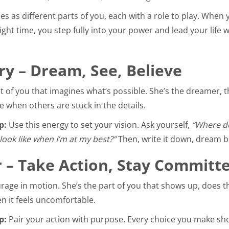
s as different parts of you, each with a role to play. When y
ight time, you step fully into your power and lead your life w
ry – Dream, See, Believe
rt of you that imagines what’s possible. She’s the dreamer, 
e when others are stuck in the details.
p:
Use this energy to set your vision. Ask yourself,
“Where do
look like when I’m at my best?”
Then, write it down, dream bo
 – Take Action, Stay Committ
rage in motion. She’s the part of you that shows up, does 
 it feels uncomfortable.
p:
Pair your action with purpose. Every choice you make sho