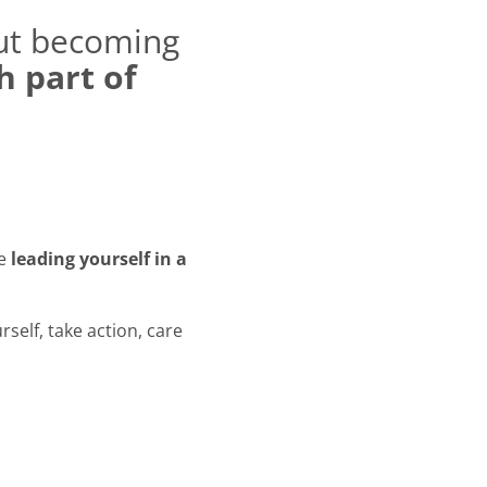
out becoming
 part of
re
leading yourself in a
rself, take action, care