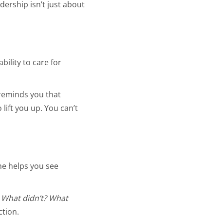
dership isn’t just about
ility to care for
reminds you that
lift you up. You can’t
She helps you see
 What didn’t? What
ction.