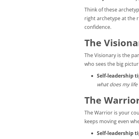
Think of these archetype
right archetype at the r
confidence.
The Visiona
The Visionary is the pa
who sees the big pictur
Self-leadership ti
what does my life 
The Warrior
The Warrior is your cou
keeps moving even when
Self-leadership ti