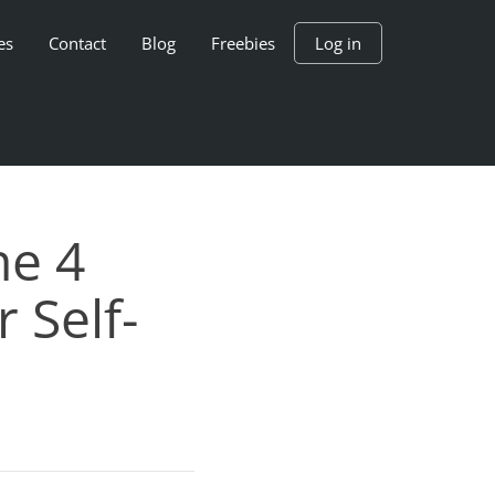
es
Contact
Blog
Freebies
Log in
he 4
 Self-