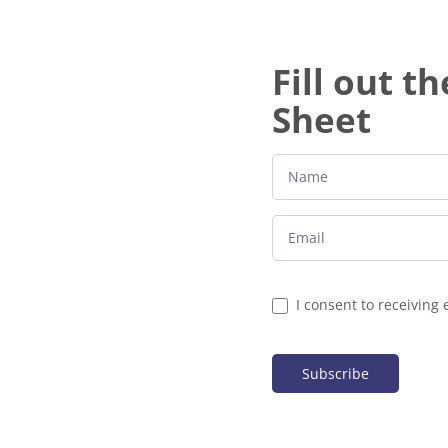
Fill out t
Sheet
I consent to receiving 