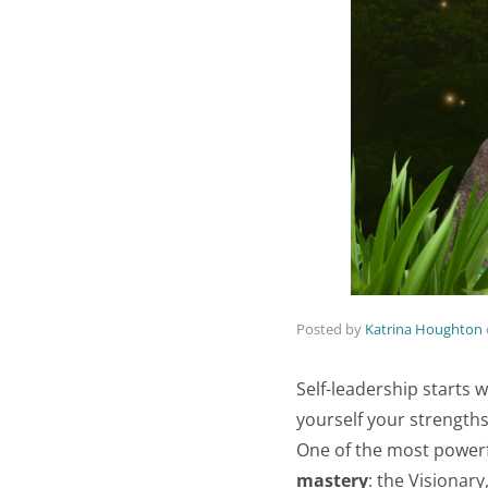
Posted by
Katrina Houghton
Self-leadership starts w
yourself your strengths
One of the most powerfu
mastery
: the Visionary