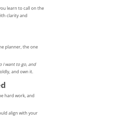
ou learn to call on the
ith clarity and
the planner, the one
 I want to go, and
ldly, and own it.
ed
the hard work, and
uld align with your