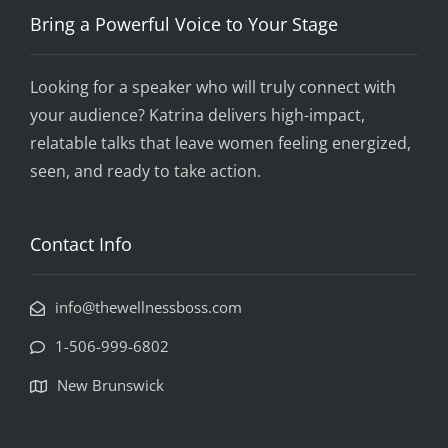
Bring a Powerful Voice to Your Stage
Looking for a speaker who will truly connect with
your audience? Katrina delivers high-impact,
relatable talks that leave women feeling energized,
seen, and ready to take action.
Contact Info
info@thewellnessboss.com
1-506-999-6802
New Brunswick