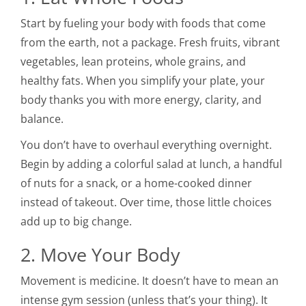
Start by fueling your body with foods that come
from the earth, not a package. Fresh fruits, vibrant
vegetables, lean proteins, whole grains, and
healthy fats. When you simplify your plate, your
body thanks you with more energy, clarity, and
balance.
You don’t have to overhaul everything overnight.
Begin by adding a colorful salad at lunch, a handful
of nuts for a snack, or a home-cooked dinner
instead of takeout. Over time, those little choices
add up to big change.
2. Move Your Body
Movement is medicine. It doesn’t have to mean an
intense gym session (unless that’s your thing). It