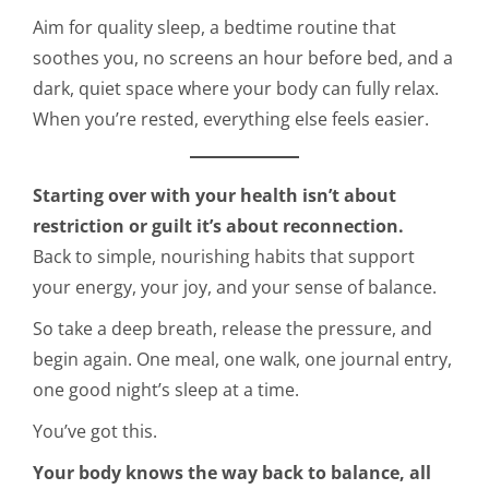
Aim for quality sleep, a bedtime routine that
soothes you, no screens an hour before bed, and a
dark, quiet space where your body can fully relax.
When you’re rested, everything else feels easier.
Starting over with your health isn’t about
restriction or guilt it’s about reconnection.
Back to simple, nourishing habits that support
your energy, your joy, and your sense of balance.
So take a deep breath, release the pressure, and
begin again. One meal, one walk, one journal entry,
one good night’s sleep at a time.
You’ve got this.
Your body knows the way back to balance, all