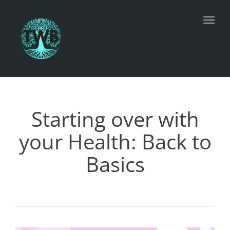
Toggl
Starting over with
your Health: Back to
Basics