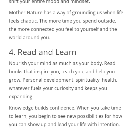
shift your entire mood and mindset.
Mother Nature has a way of grounding us when life
feels chaotic. The more time you spend outside,
the more connected you feel to yourself and the
world around you.
4. Read and Learn
Nourish your mind as much as your body. Read
books that inspire you, teach you, and help you
grow. Personal development, spirituality, health,
whatever fuels your curiosity and keeps you
expanding.
Knowledge builds confidence. When you take time
to learn, you begin to see new possibilities for how
you can show up and lead your life with intention.