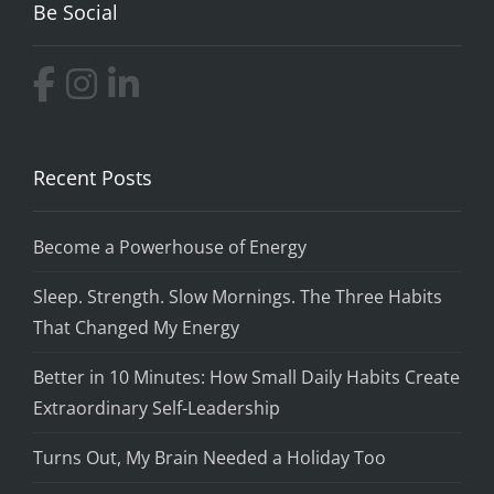
Be Social
Recent Posts
Become a Powerhouse of Energy
Sleep. Strength. Slow Mornings. The Three Habits
That Changed My Energy
Better in 10 Minutes: How Small Daily Habits Create
Extraordinary Self-Leadership
Turns Out, My Brain Needed a Holiday Too