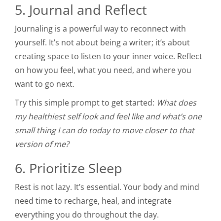
5. Journal and Reflect
Journaling is a powerful way to reconnect with
yourself. It’s not about being a writer; it’s about
creating space to listen to your inner voice. Reflect
on how you feel, what you need, and where you
want to go next.
Try this simple prompt to get started:
What does
my healthiest self look and feel like and what’s one
small thing I can do today to move closer to that
version of me?
6. Prioritize Sleep
Rest is not lazy. It’s essential. Your body and mind
need time to recharge, heal, and integrate
everything you do throughout the day.