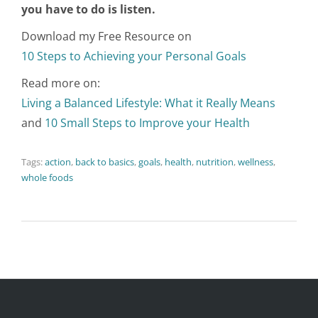
you have to do is listen.
Download my Free Resource on
10 Steps to Achieving your Personal Goals
Read more on:
Living a Balanced Lifestyle: What it Really Means
and
10 Small Steps to Improve your Health
Tags:
action
,
back to basics
,
goals
,
health
,
nutrition
,
wellness
,
whole foods