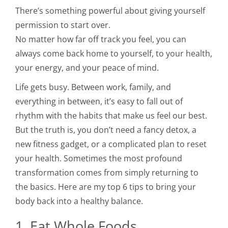
There’s something powerful about giving yourself
permission to start over.
No matter how far off track you feel, you can
always come back home to yourself, to your health,
your energy, and your peace of mind.
Life gets busy. Between work, family, and
everything in between, it’s easy to fall out of
rhythm with the habits that make us feel our best.
But the truth is, you don’t need a fancy detox, a
new fitness gadget, or a complicated plan to reset
your health. Sometimes the most profound
transformation comes from simply returning to
the basics. Here are my top 6 tips to bring your
body back into a healthy balance.
1. Eat Whole Foods