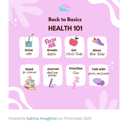
Posted by
Katrina Houghton
on
19 October 2025