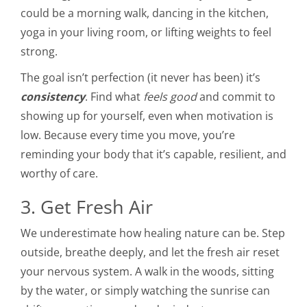
could be a morning walk, dancing in the kitchen,
yoga in your living room, or lifting weights to feel
strong.
The goal isn’t perfection (it never has been) it’s
consistency
. Find what
feels good
and commit to
showing up for yourself, even when motivation is
low. Because every time you move, you’re
reminding your body that it’s capable, resilient, and
worthy of care.
3. Get Fresh Air
We underestimate how healing nature can be. Step
outside, breathe deeply, and let the fresh air reset
your nervous system. A walk in the woods, sitting
by the water, or simply watching the sunrise can