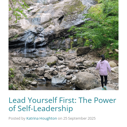
Lead Yourself First: The Power
of Self-Leadership
Posted by
Katrina Houghton
on
25 September 2025