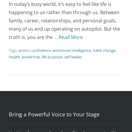
In today’s busy world, it’s easy to feel like life is
happening to us rather than through us. Between
family, career, relationships, and personal goals,
many of us end up operating on autopilot. But the
truth is, you are the …
Read More
Tags:
action
,
confidence
,
emotional intelligence
,
habit change
,
health
,
leadership
,
life purpose
,
self leader
Bring a Powerful Voice to Your Stage