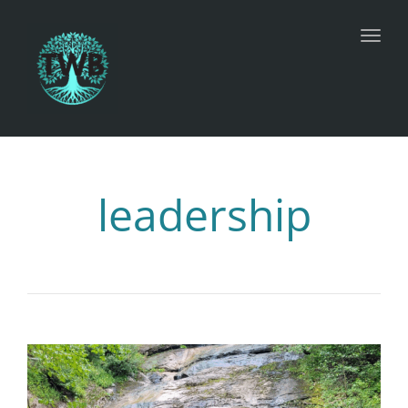
Toggl
leadership