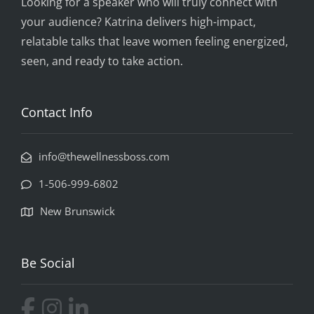
Looking for a speaker who will truly connect with
your audience? Katrina delivers high-impact,
relatable talks that leave women feeling energized,
seen, and ready to take action.
Contact Info
info@thewellnessboss.com
1-506-999-6802
New Brunswick
Be Social