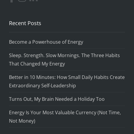
Recent Posts
Become a Powerhouse of Energy
Sleep. Strength. Slow Mornings. The Three Habits
That Changed My Energy
Better in 10 Minutes: How Small Daily Habits Create
Extraordinary Self-Leadership
Turns Out, My Brain Needed a Holiday Too
Energy Is Your Most Valuable Currency (Not Time,
Not Money)