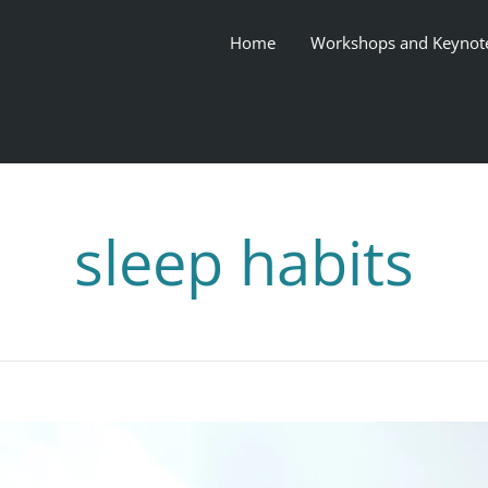
Home
Workshops and Keynot
sleep habits