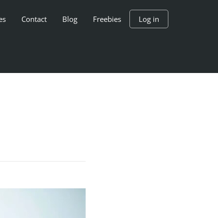
es
Contact
Blog
Freebies
Log in