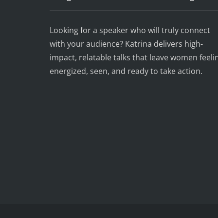
Looking for a speaker who will truly connect
with your audience? Katrina delivers high-
impact, relatable talks that leave women feeli
energized, seen, and ready to take action.