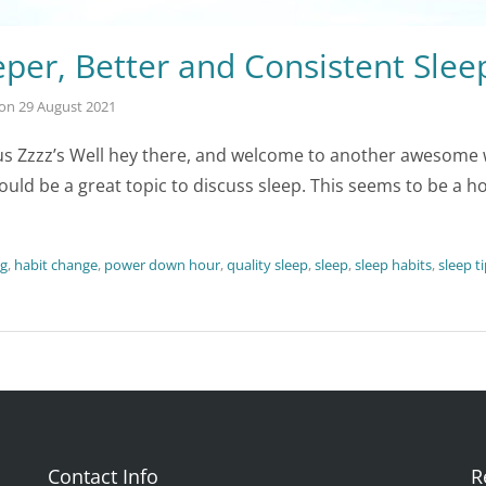
per, Better and Consistent Slee
on
29 August 2021
s Zzzz’s Well hey there, and welcome to another awesome wee
ould be a great topic to discuss sleep. This seems to be a ho
ng
,
habit change
,
power down hour
,
quality sleep
,
sleep
,
sleep habits
,
sleep t
Contact Info
R