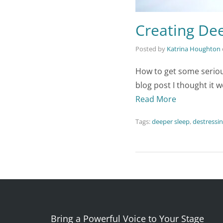
Creating Dee
Posted by
Katrina Houghton
How to get some seriou
blog post I thought it w
Read More
Tags:
deeper sleep
,
destressi
Bring a Powerful Voice to Your Stage