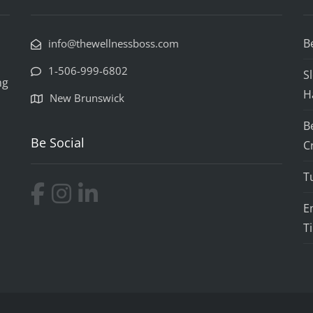
B
info@thewellnessboss.com
1-506-999-6802
S
ng
H
New Brunswick
B
Be Social
C
T
E
T