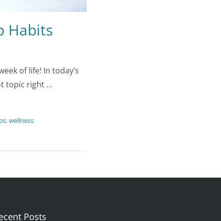
p Habits
k of life! In today’s
t topic right …
ips
,
wellness
ecent Posts