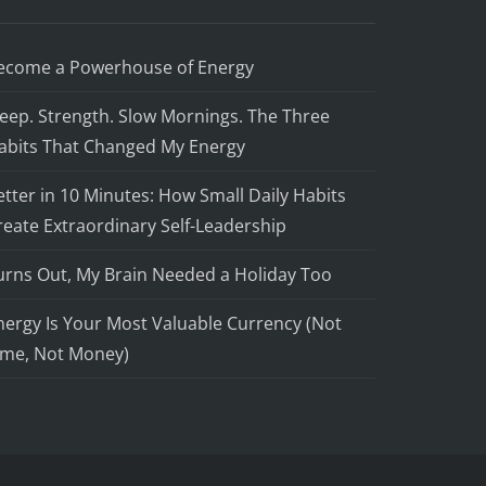
ecome a Powerhouse of Energy
leep. Strength. Slow Mornings. The Three
abits That Changed My Energy
etter in 10 Minutes: How Small Daily Habits
reate Extraordinary Self-Leadership
urns Out, My Brain Needed a Holiday Too
nergy Is Your Most Valuable Currency (Not
ime, Not Money)