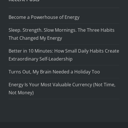
Become a Powerhouse of Energy
Sleep. Strength. Slow Mornings. The Three Habits
That Changed My Energy
Better in 10 Minutes: How Small Daily Habits Create
Extraordinary Self-Leadership
Turns Out, My Brain Needed a Holiday Too
Energy Is Your Most Valuable Currency (Not Time,
Not Money)