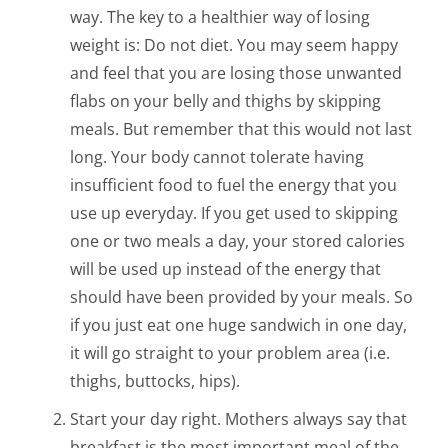
way. The key to a healthier way of losing
weight is: Do not diet. You may seem happy
and feel that you are losing those unwanted
flabs on your belly and thighs by skipping
meals. But remember that this would not last
long. Your body cannot tolerate having
insufficient food to fuel the energy that you
use up everyday. If you get used to skipping
one or two meals a day, your stored calories
will be used up instead of the energy that
should have been provided by your meals. So
if you just eat one huge sandwich in one day,
it will go straight to your problem area (i.e.
thighs, buttocks, hips).
Start your day right. Mothers always say that
breakfast is the most important meal of the