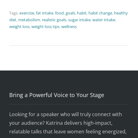
Tags:
exercise
,
fat intake
,
food
,
goals
,
habit
,
habit change
,
healthy
diet
,
metabolism
,
realistic goals
,
sugar intake
,
water intake
,
weight loss
,
weight loss tips
,
wellness
Bring a Powerful Voice to Your Stage
Looking for a speaker who will truly connect with
your audience? Katrina delivers high-impact,
relatable talks that leave women feeling energized,