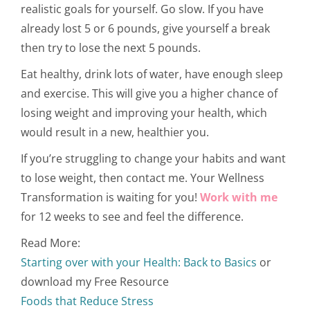
realistic goals for yourself. Go slow. If you have
already lost 5 or 6 pounds, give yourself a break
then try to lose the next 5 pounds.
Eat healthy, drink lots of water, have enough sleep
and exercise. This will give you a higher chance of
losing weight and improving your health, which
would result in a new, healthier you.
If you’re struggling to change your habits and want
to lose weight, then contact me. Your Wellness
Transformation is waiting for you!
Work with me
for 12 weeks to see and feel the difference.
Read More:
Starting over with your Health: Back to Basics
or
download my Free Resource
Foods that Reduce Stress