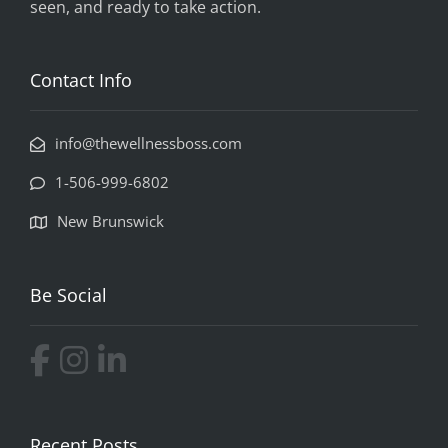
seen, and ready to take action.
Contact Info
info@thewellnessboss.com
1-506-999-6802
New Brunswick
Be Social
Recent Posts