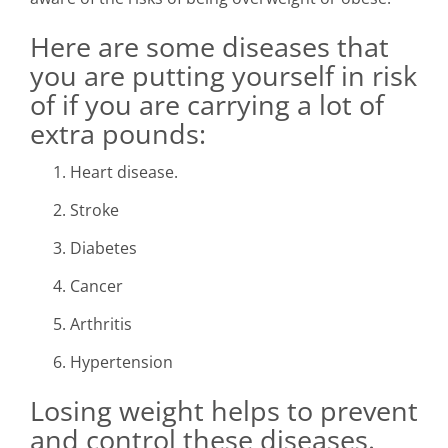
Here are some diseases that
you are putting yourself in risk
of if you are carrying a lot of
extra pounds:
Heart disease.
Stroke
Diabetes
Cancer
Arthritis
Hypertension
Losing weight helps to prevent
and control these diseases.