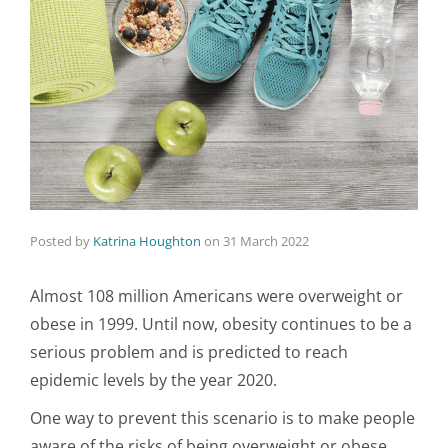
Posted by
Katrina Houghton
on
31 March 2022
Almost 108 million Americans were overweight or
obese in 1999. Until now, obesity continues to be a
serious problem and is predicted to reach
epidemic levels by the year 2020.
One way to prevent this scenario is to make people
aware of the risks of being overweight or obese.