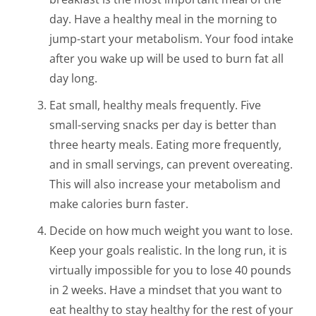
day. Have a healthy meal in the morning to
jump-start your metabolism. Your food intake
after you wake up will be used to burn fat all
day long.
Eat small, healthy meals frequently. Five
small-serving snacks per day is better than
three hearty meals. Eating more frequently,
and in small servings, can prevent overeating.
This will also increase your metabolism and
make calories burn faster.
Decide on how much weight you want to lose.
Keep your goals realistic. In the long run, it is
virtually impossible for you to lose 40 pounds
in 2 weeks. Have a mindset that you want to
eat healthy to stay healthy for the rest of your