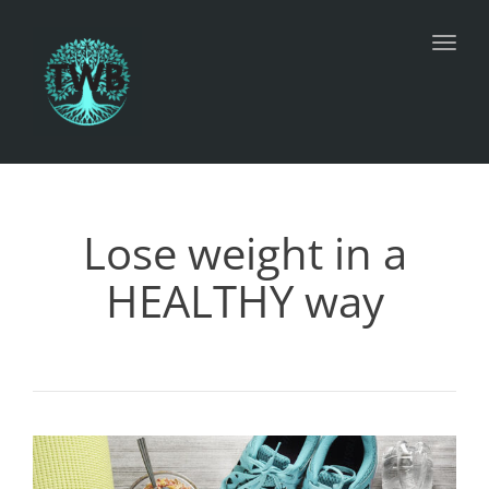
Toggl
Lose weight in a
HEALTHY way