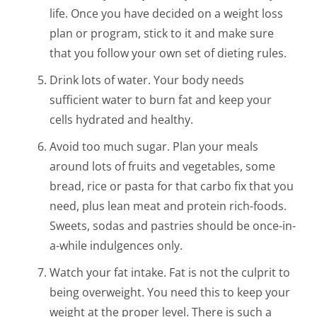
life. Once you have decided on a weight loss
plan or program, stick to it and make sure
that you follow your own set of dieting rules.
Drink lots of water. Your body needs
sufficient water to burn fat and keep your
cells hydrated and healthy.
Avoid too much sugar. Plan your meals
around lots of fruits and vegetables, some
bread, rice or pasta for that carbo fix that you
need, plus lean meat and protein rich-foods.
Sweets, sodas and pastries should be once-in-
a-while indulgences only.
Watch your fat intake. Fat is not the culprit to
being overweight. You need this to keep your
weight at the proper level. There is such a