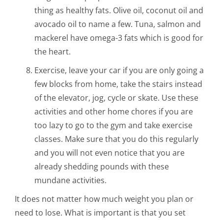
thing as healthy fats. Olive oil, coconut oil and
avocado oil to name a few. Tuna, salmon and
mackerel have omega-3 fats which is good for
the heart.
Exercise, leave your car if you are only going a
few blocks from home, take the stairs instead
of the elevator, jog, cycle or skate. Use these
activities and other home chores if you are
too lazy to go to the gym and take exercise
classes. Make sure that you do this regularly
and you will not even notice that you are
already shedding pounds with these
mundane activities.
It does not matter how much weight you plan or
need to lose. What is important is that you set