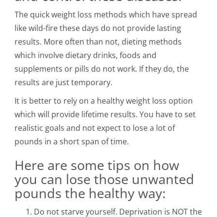
The quick weight loss methods which have spread
like wild-fire these days do not provide lasting
results. More often than not, dieting methods
which involve dietary drinks, foods and
supplements or pills do not work. If they do, the
results are just temporary.
It is better to rely on a healthy weight loss option
which will provide lifetime results. You have to set
realistic goals and not expect to lose a lot of
pounds in a short span of time.
Here are some tips on how
you can lose those unwanted
pounds the healthy way:
Do not starve yourself. Deprivation is NOT the