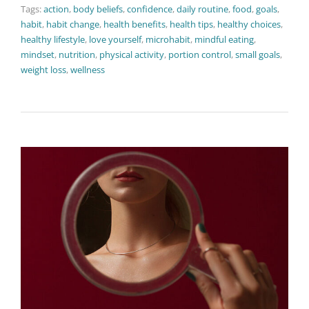
Tags:
action
,
body beliefs
,
confidence
,
daily routine
,
food
,
goals
,
habit
,
habit change
,
health benefits
,
health tips
,
healthy choices
,
healthy lifestyle
,
love yourself
,
microhabit
,
mindful eating
,
mindset
,
nutrition
,
physical activity
,
portion control
,
small goals
,
weight loss
,
wellness