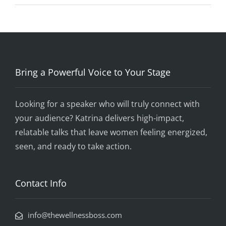
Bring a Powerful Voice to Your Stage
Looking for a speaker who will truly connect with
your audience? Katrina delivers high-impact,
relatable talks that leave women feeling energized,
seen, and ready to take action.
Contact Info
info@thewellnessboss.com