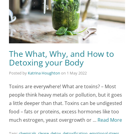
The What, Why, and How to
Detoxing your Body
Posted by
Katrina Houghton
on
1 May 2022
Toxins are everywhere! What are toxins? – Most
people think heavy metals or pollution, but it goes
a little deeper than that. Toxins can be undigested
food – fats or proteins, excess hormones like too
much estrogen, yeast overgrowth or …
Read More
Tags:
chemicals
,
clease
,
detox
,
detoxification
,
emotional stress
,