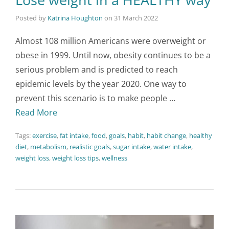
Posted by
Katrina Houghton
on
31 March 2022
Almost 108 million Americans were overweight or
obese in 1999. Until now, obesity continues to be a
serious problem and is predicted to reach
epidemic levels by the year 2020. One way to
prevent this scenario is to make people …
Read More
Tags:
exercise
,
fat intake
,
food
,
goals
,
habit
,
habit change
,
healthy
diet
,
metabolism
,
realistic goals
,
sugar intake
,
water intake
,
weight loss
,
weight loss tips
,
wellness