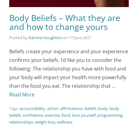
Body Beliefs – What they are
and how to change yours
Posted by
Katrina Houghton
on
17 June 2021
Beliefs create your experience and your experience
confirms your beliefs. I’d like you to consider the
following: The relationship you have with food and
your body will impact your health more powerfully
than the food you eat. The relationship that …
Read More
Tags:
accountability
,
action
,
affirmations
,
beliefs
,
body
,
body
beliefs
,
confidence
,
exercise
,
food
,
love yourself
,
programming
,
relationships
,
weight loss
,
wellness