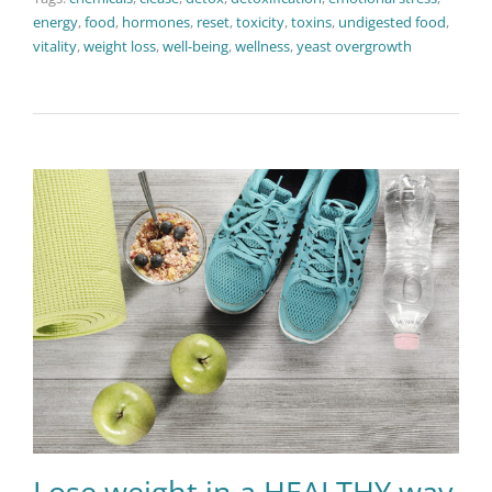
energy
,
food
,
hormones
,
reset
,
toxicity
,
toxins
,
undigested food
,
vitality
,
weight loss
,
well-being
,
wellness
,
yeast overgrowth
Lose weight in a HEALTHY way