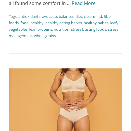
all found some comfort in …
Read More
Tags:
antioxidants
,
avocado
,
balanced diet
,
clear mind
,
fiber
foods
,
food
,
healthy
,
healthy eating habits
,
healthy habits
,
leafy
vegetables
,
lean proteins
,
nutrition
,
stress busting foods
,
stress
management
,
whole grains