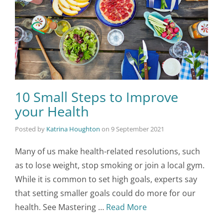
10 Small Steps to Improve
your Health
Posted by
Katrina Houghton
on
9 September 2021
Many of us make health-related resolutions, such
as to lose weight, stop smoking or join a local gym.
While it is common to set high goals, experts say
that setting smaller goals could do more for our
health. See Mastering …
Read More