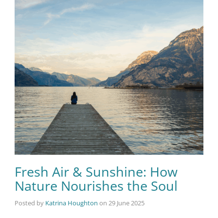
Fresh Air & Sunshine: How
Nature Nourishes the Soul
Posted by
Katrina Houghton
on
29 June 2025