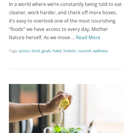
In a world where we’re constantly being told to eat
cleaner, work harder, and check off more boxes,
it’s easy to overlook one of the most nourishing
“foods” we have access to every day, Mother
Nature herself. As we move …
Read More
Tags:
action
,
food
,
goals
,
habit
,
holistic
,
nourish
,
wellness