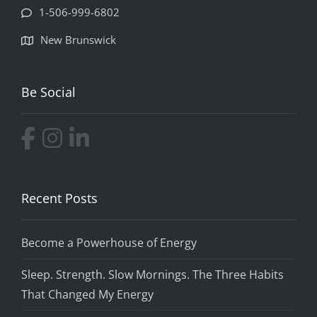
1-506-999-6802
New Brunswick
Be Social
Recent Posts
Become a Powerhouse of Energy
Sleep. Strength. Slow Mornings. The Three Habits
That Changed My Energy