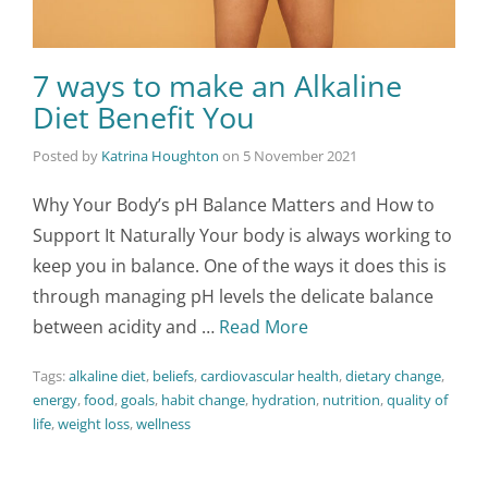
7 ways to make an Alkaline
Diet Benefit You
Posted by
Katrina Houghton
on
5 November 2021
Why Your Body’s pH Balance Matters and How to
Support It Naturally Your body is always working to
keep you in balance. One of the ways it does this is
through managing pH levels the delicate balance
between acidity and …
Read More
Tags:
alkaline diet
,
beliefs
,
cardiovascular health
,
dietary change
,
energy
,
food
,
goals
,
habit change
,
hydration
,
nutrition
,
quality of
life
,
weight loss
,
wellness