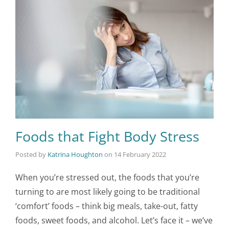
Foods that Fight Body Stress
Posted by
Katrina Houghton
on
14 February 2022
When you’re stressed out, the foods that you’re
turning to are most likely going to be traditional
‘comfort’ foods – think big meals, take-out, fatty
foods, sweet foods, and alcohol. Let’s face it – we’ve