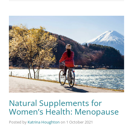
Natural Supplements for
Women’s Health: Menopause
Posted by
Katrina Houghton
on
1 October 2021