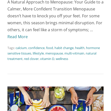
A Natural Approach to Menopause: Your Guide to a
Calmer, More Confident Transition Menopause
doesn’t have to knock you off your feet. For some
women, this season brings minimal disruption. For
others, it can feel like a storm of symptoms; …
Read More
Tags:
calcium
,
confidence
,
food
,
habit change
,
health
,
hormone
sensitive tissues
,
lifestyle
,
menopause
,
multi-vitmain
,
natural
treatment
,
red clover
,
vitamin D
,
wellness