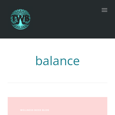
Toggl
balance