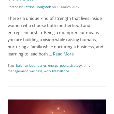
Posted by
Katrina Houghton
on
15 March 2026
There’s a unique kind of strength that lives inside
women who choose both motherhood and
entrepreneurship. Being a mompreneur means
you are building a vision while raising humans,
nurturing a family while nurturing a business, and
learning to lead both …
Read More
Tags:
balance
,
boundaries
,
energy
,
goals
,
strategy
,
time
management
,
wellness
,
work life balance