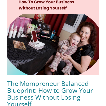
The Mompreneur Balanced
Blueprint: How to Grow Your
Business Without Losing
Yourself