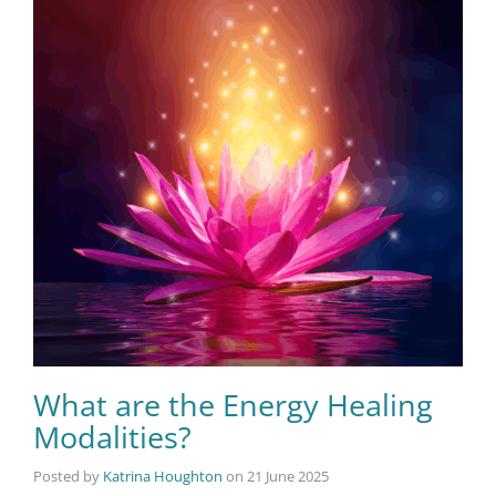
What are the Energy Healing
Modalities?
Posted by
Katrina Houghton
on
21 June 2025