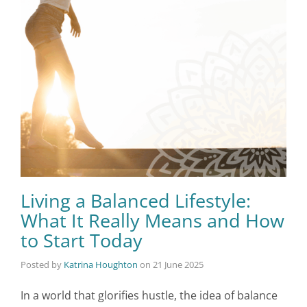
Living a Balanced Lifestyle:
What It Really Means and How
to Start Today
Posted by
Katrina Houghton
on
21 June 2025
In a world that glorifies hustle, the idea of balance