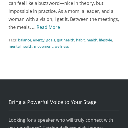
can feel like a buzzword—nice in theory, but
impossible in practice. As a mom, a leader, and a
woman with a vision, I get it. Between the meetings,
the meals, …
Read More
Tags:
balance
,
energy
,
goals
,
gut health
,
habit
,
health
,
lifestyle
,
mental health
,
movement
,
wellness
Bring a Powerful Voice to Your Stage
Looking for a speaker who will truly connect with