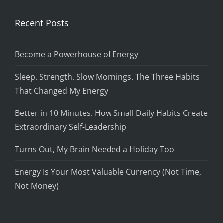
Recent Posts
Become a Powerhouse of Energy
Sleep. Strength. Slow Mornings. The Three Habits
That Changed My Energy
Better in 10 Minutes: How Small Daily Habits Create
Extraordinary Self-Leadership
Turns Out, My Brain Needed a Holiday Too
Energy Is Your Most Valuable Currency (Not Time,
Not Money)