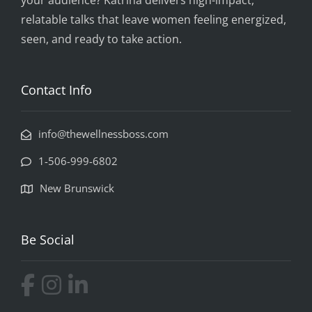
your audience? Katrina delivers high-impact,
relatable talks that leave women feeling energized,
seen, and ready to take action.
Contact Info
info@thewellnessboss.com
1-506-999-6802
New Brunswick
Be Social