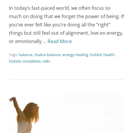
In today’s fast-paced world, we often focus so
much on doing that we forget the power of being. If
you’ve ever felt like you’re doing all the “right”
things but still feel out of alignment, low on energy,
or emotionally …
Read More
Tags:
balance
,
chakra balance
,
energy healing
,
holistic health
,
holistic modalities
,
reiki