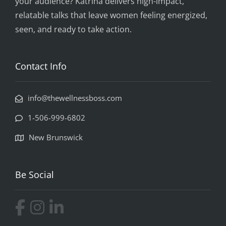
your audience? Katrina delivers high-impact,
relatable talks that leave women feeling energized,
seen, and ready to take action.
Contact Info
info@thewellnessboss.com
1-506-999-6802
New Brunswick
Be Social