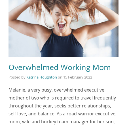
Overwhelmed Working Mom
Posted by
Katrina Houghton
on
15 February 2022
Melanie, a very busy, overwhelmed executive
mother of two who is required to travel frequently
throughout the year, seeks better relationships,
self-love, and balance. As a road-warrior executive,
mom, wife and hockey team manager for her son,