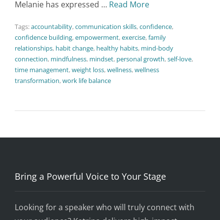
Melanie has expressed …
Read More
Tags:
accountability
,
communication skills
,
confidence
,
confidence building
,
empowerment
,
exercise
,
family
relationships
,
habit change
,
healthy habits
,
mind-body
connection
,
mindfulness
,
mindset
,
personal growth
,
self-love
,
time management
,
weight loss
,
wellness
,
wellness
transformation
,
work life balance
Bring a Powerful Voice to Your Stage
Looking for a speaker who will truly connect with