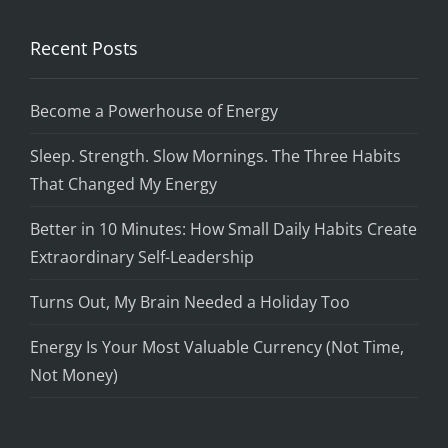
Recent Posts
Become a Powerhouse of Energy
Sleep. Strength. Slow Mornings. The Three Habits
That Changed My Energy
Better in 10 Minutes: How Small Daily Habits Create
Extraordinary Self-Leadership
Turns Out, My Brain Needed a Holiday Too
Energy Is Your Most Valuable Currency (Not Time,
Not Money)