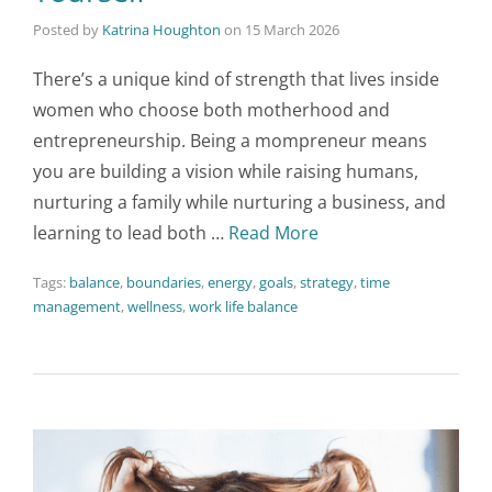
Posted by
Katrina Houghton
on
15 March 2026
There’s a unique kind of strength that lives inside
women who choose both motherhood and
entrepreneurship. Being a mompreneur means
you are building a vision while raising humans,
nurturing a family while nurturing a business, and
learning to lead both …
Read More
Tags:
balance
,
boundaries
,
energy
,
goals
,
strategy
,
time
management
,
wellness
,
work life balance