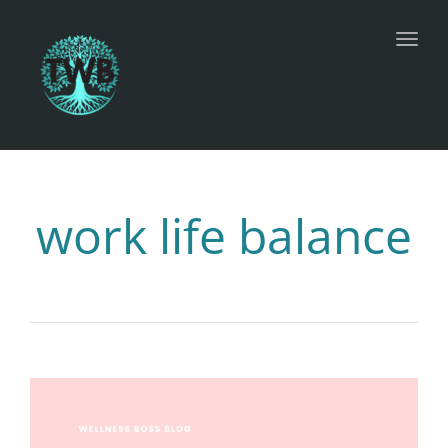
Toggl
work life balance