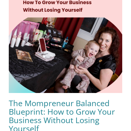
The Mompreneur Balanced
Blueprint: How to Grow Your
Business Without Losing
Yourself