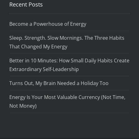
Recent Posts
Become a Powerhouse of Energy
Sleep. Strength. Slow Mornings. The Three Habits
That Changed My Energy
Better in 10 Minutes: How Small Daily Habits Create
Extraordinary Self-Leadership
Turns Out, My Brain Needed a Holiday Too
Energy Is Your Most Valuable Currency (Not Time,
Not Money)