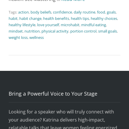
Tags:
action
,
body beliefs
,
confidence
,
daily routine
,
food
,
goals
,
habit
,
habit change
,
health benefits
,
health tips
,
healthy choices
,
healthy lifestyle
,
love yourself
,
microhabit
,
mindful eating
,
mindset
,
nutrition
,
physical activity
,
portion control
,
small goals
,
weight loss
,
wellness
Bring a Powerful Voice to Your Stage
Looking for a speaker who will truly connect with
your audience? Katrina delivers high-impact,
relatable talks that leave women feeling energized,