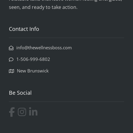
seen, and ready to take action.
Contact Info
info@thewellnessboss.com
1-506-999-6802
New Brunswick
Be Social