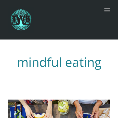
Toggl
mindful eating