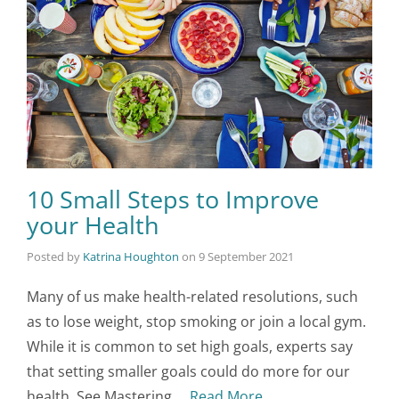
10 Small Steps to Improve
your Health
Posted by
Katrina Houghton
on
9 September 2021
Many of us make health-related resolutions, such
as to lose weight, stop smoking or join a local gym.
While it is common to set high goals, experts say
that setting smaller goals could do more for our
health. See Mastering …
Read More