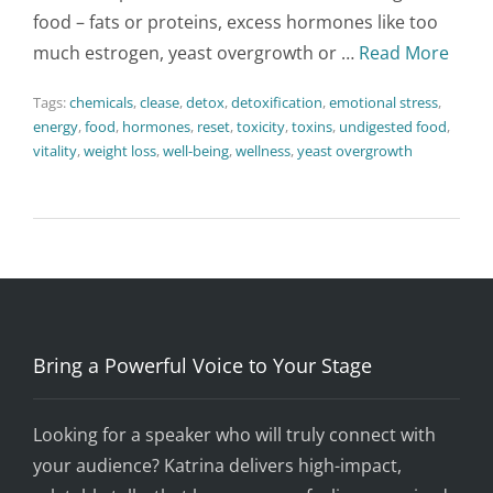
food – fats or proteins, excess hormones like too
much estrogen, yeast overgrowth or …
Read More
Tags:
chemicals
,
clease
,
detox
,
detoxification
,
emotional stress
,
energy
,
food
,
hormones
,
reset
,
toxicity
,
toxins
,
undigested food
,
vitality
,
weight loss
,
well-being
,
wellness
,
yeast overgrowth
Bring a Powerful Voice to Your Stage
Looking for a speaker who will truly connect with
your audience? Katrina delivers high-impact,