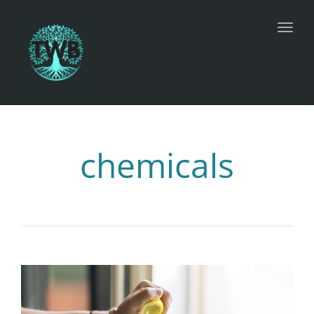
Toggl
chemicals