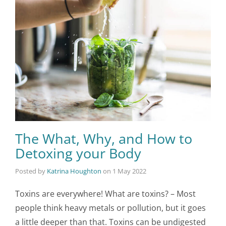
The What, Why, and How to
Detoxing your Body
Posted by
Katrina Houghton
on
1 May 2022
Toxins are everywhere! What are toxins? – Most
people think heavy metals or pollution, but it goes
a little deeper than that. Toxins can be undigested