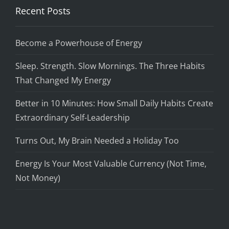
Recent Posts
Become a Powerhouse of Energy
Sleep. Strength. Slow Mornings. The Three Habits
That Changed My Energy
Better in 10 Minutes: How Small Daily Habits Create
Extraordinary Self-Leadership
Turns Out, My Brain Needed a Holiday Too
Energy Is Your Most Valuable Currency (Not Time,
Not Money)