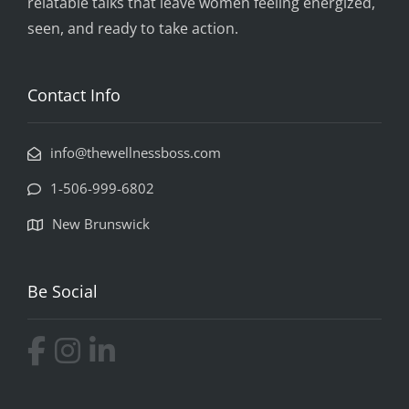
relatable talks that leave women feeling energized,
seen, and ready to take action.
Contact Info
info@thewellnessboss.com
1-506-999-6802
New Brunswick
Be Social