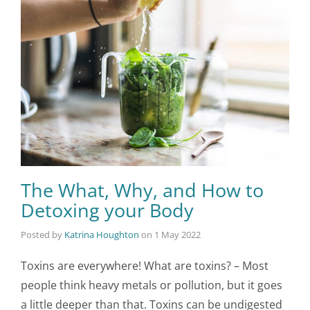
The What, Why, and How to
Detoxing your Body
Posted by
Katrina Houghton
on
1 May 2022
Toxins are everywhere! What are toxins? – Most
people think heavy metals or pollution, but it goes
a little deeper than that. Toxins can be undigested