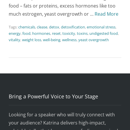
food – fats or proteins, excess hormones like too
much estrogen, yeast overgrowth or …
Read More
Tags:
chemicals
,
clease
,
detox
,
detoxification
,
emotional stress
,
energy
,
food
,
hormones
,
reset
,
toxicity
,
toxins
,
undigested food
,
vitality
,
weight loss
,
well-being
,
wellness
,
yeast overgrowth
Bring a Powerful Voice to Your Stage
Looking for a speaker who will truly connect with
your audience? Katrina delivers high-impact,