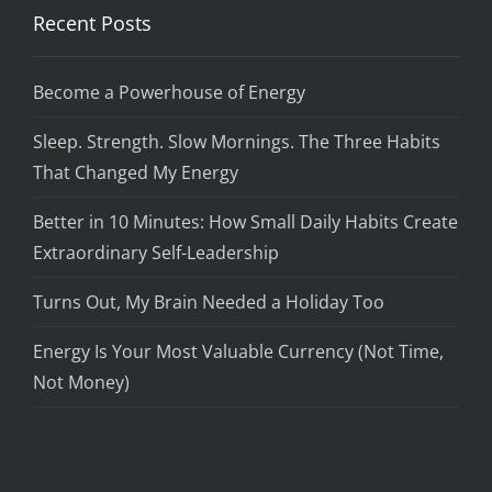
Recent Posts
Become a Powerhouse of Energy
Sleep. Strength. Slow Mornings. The Three Habits
That Changed My Energy
Better in 10 Minutes: How Small Daily Habits Create
Extraordinary Self-Leadership
Turns Out, My Brain Needed a Holiday Too
Energy Is Your Most Valuable Currency (Not Time,
Not Money)