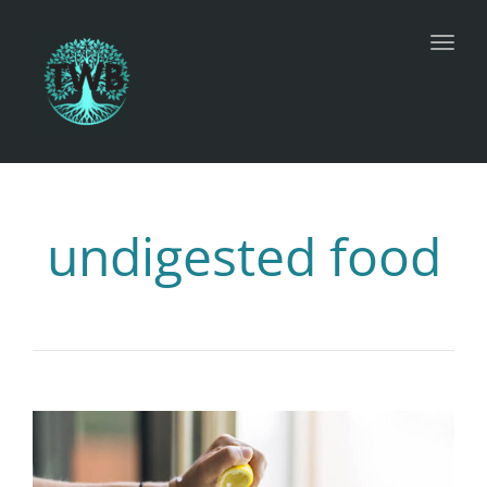
Toggl
undigested food