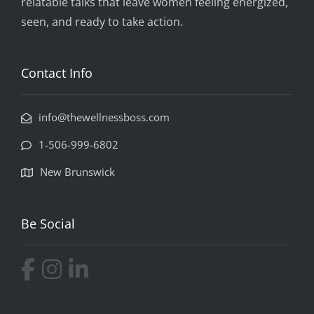
relatable talks that leave women feeling energized,
seen, and ready to take action.
Contact Info
info@thewellnessboss.com
1-506-999-6802
New Brunswick
Be Social