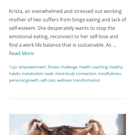
Krista, an overwhelmed and stressed out working
mother of two suffers from binge eating and lack of
self-esteem. She desperately wants to stop the
emotional eating, reconnect to her self-love and
find a work life balance that is sustainable. As …
Read More
Tags:
empowerment
,
fitness challenge
,
health coaching
,
healthy
habits
,
metabolism reset
,
mind-body connection
,
mindfullness
,
personal growth
,
self-care
,
wellness transformation