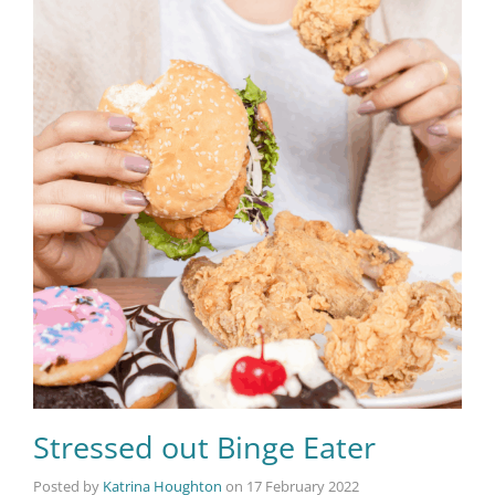
Stressed out Binge Eater
Posted by
Katrina Houghton
on
17 February 2022