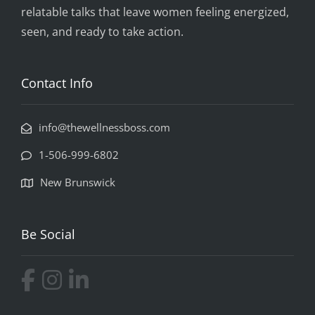
relatable talks that leave women feeling energized,
seen, and ready to take action.
Contact Info
info@thewellnessboss.com
1-506-999-6802
New Brunswick
Be Social