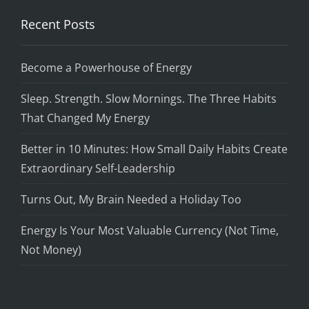
Recent Posts
Become a Powerhouse of Energy
Sleep. Strength. Slow Mornings. The Three Habits
That Changed My Energy
Better in 10 Minutes: How Small Daily Habits Create
Extraordinary Self-Leadership
Turns Out, My Brain Needed a Holiday Too
Energy Is Your Most Valuable Currency (Not Time,
Not Money)