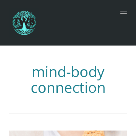
Toggl
mind-body
connection