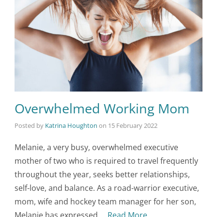
Overwhelmed Working Mom
Posted by
Katrina Houghton
on
15 February 2022
Melanie, a very busy, overwhelmed executive
mother of two who is required to travel frequently
throughout the year, seeks better relationships,
self-love, and balance. As a road-warrior executive,
mom, wife and hockey team manager for her son,
Melanie has expressed …
Read More