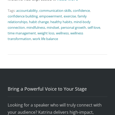
Tags:
accountability
,
communication skills
,
confidence
,
confidence building
,
empowerment
,
exercise
,
family
relationships
,
habit change
,
healthy habits
,
mind-body
connection
,
mindfulness
,
mindset
,
personal growth
,
self-love
,
time management
,
weight loss
,
wellness
,
wellness
transformation
,
work life balance
Bring a Powerful Voice to Your Stage
Looking for a speaker who will truly connect with
your audience? Katrina delivers high-impact,