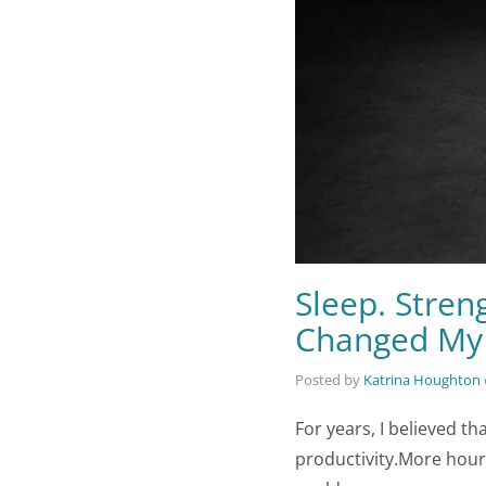
Sleep. Stren
Changed My
Posted by
Katrina Houghton
For years, I believed 
productivity.More hour