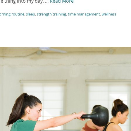
e thing into my day, …
Read More
rning routine
,
sleep
,
strength training
,
time management
,
wellness