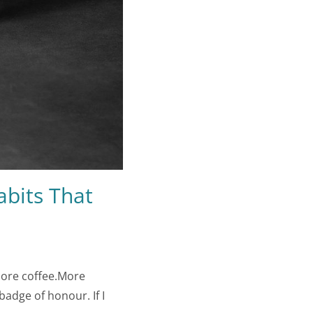
abits That
More coffee.More
adge of honour. If I