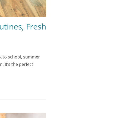
tines, Fresh
ck to school, summer
 It’s the perfect