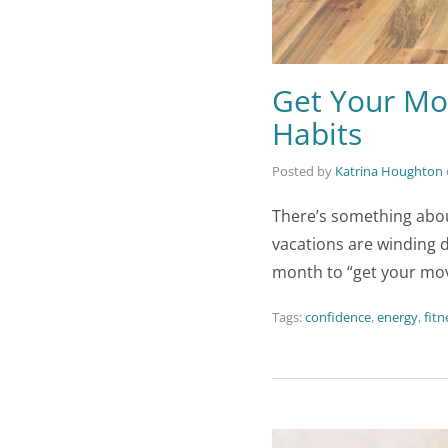
Get Your Mo
Habits
Posted by
Katrina Houghton
There’s something abou
vacations are winding d
month to “get your mov
Tags:
confidence
,
energy
,
fitn