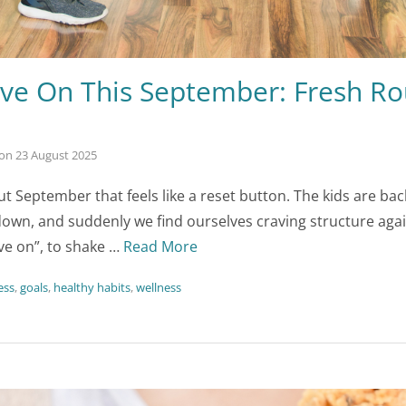
ve On This September: Fresh Rou
on
23 August 2025
t September that feels like a reset button. The kids are ba
own, and suddenly we find ourselves craving structure again.
e on”, to shake …
Read More
ess
,
goals
,
healthy habits
,
wellness