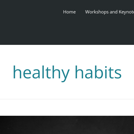
Home
Workshops and Keynot
healthy habits