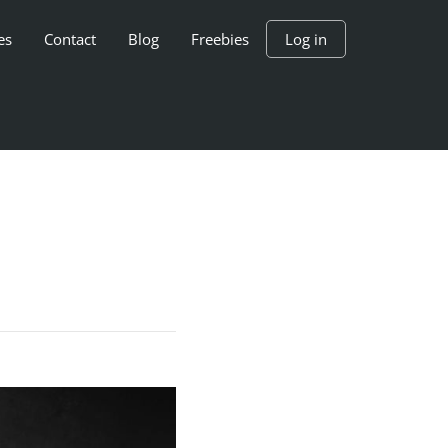
es
Contact
Blog
Freebies
Log in