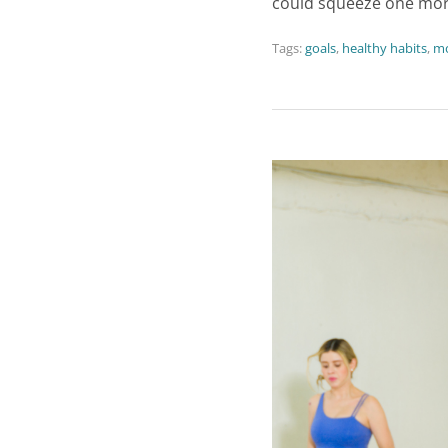
could squeeze one mor
Tags:
goals
,
healthy habits
,
mo