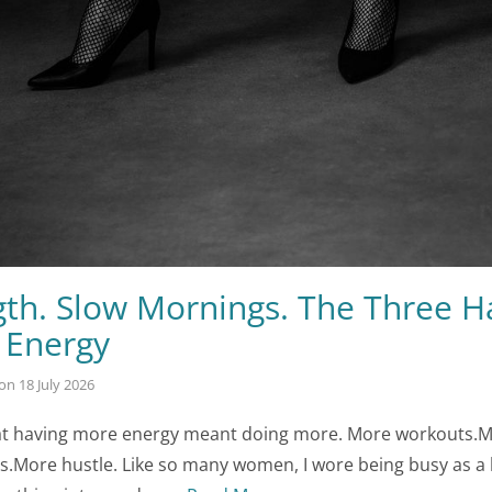
gth. Slow Mornings. The Three H
 Energy
on
18 July 2026
that having more energy meant doing more. More workouts.
s.More hustle. Like so many women, I wore being busy as a b